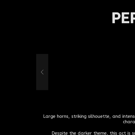
PE
Large horns, striking silhouette, and inte
chara
Despite the darker theme, this act is 