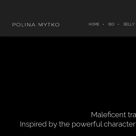
HOME
BIO
BELLY
Maleficent tr
Inspired by the powerful characte