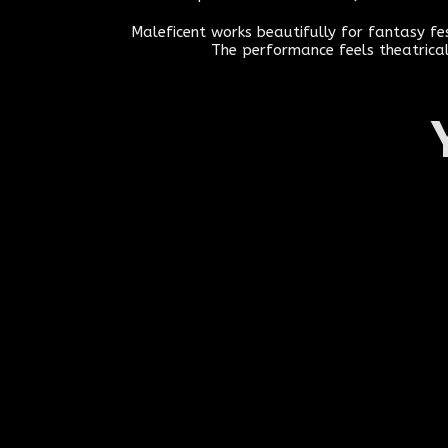
Maleficent works beautifully for fantasy f
The performance feels theatrical