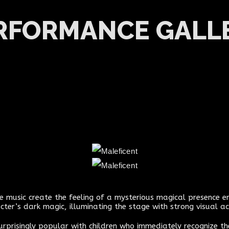
RFORMANCE GALL
nse music create the feeling of a mysterious magical presence e
cter’s dark magic, illuminating the stage with strong visual ac
surprisingly popular with children who immediately recognize t