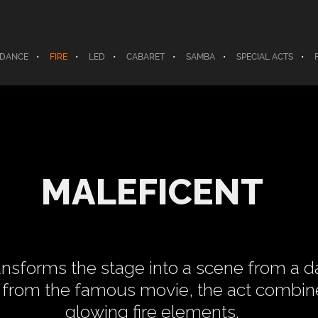
 DANCE
FIRE
LED
CABARET
SAMBA
SPECIAL ACTS
MALEFICENT
ansforms the stage into a scene from a dar
r from the famous movie, the act combi
glowing fire elements.