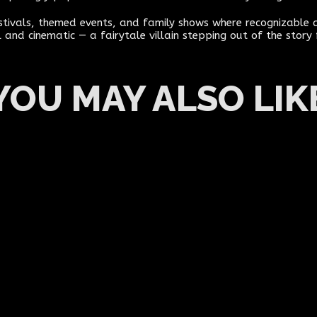
estivals, themed events, and family shows where recognizabl
 and cinematic — a fairytale villain stepping out of the story
YOU MAY ALSO LIK