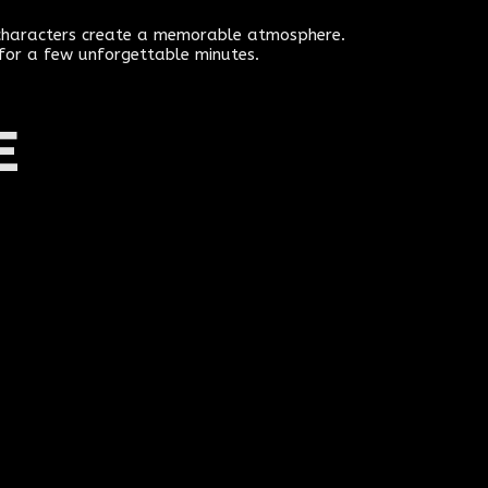
e characters create a memorable atmosphere.
 for a few unforgettable minutes.
E