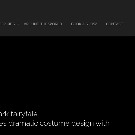
FOR KIDS
AROUND THE WORLD
BOOK A SHOW
CONTACT
k fairytale.
nes dramatic costume design with