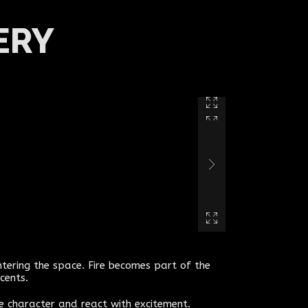
ERY
ntering the space. Fire becomes part of the
cents.
he character and react with excitement.