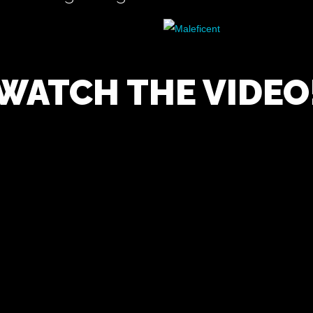
WATCH THE VIDEO