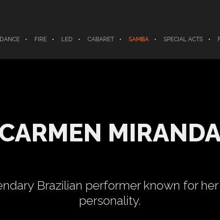
 DANCE
FIRE
LED
CABARET
SAMBA
SPECIAL ACTS
CARMEN MIRAND
ndary Brazilian performer known for her 
personality.