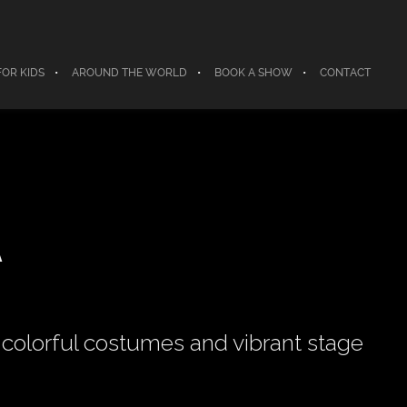
FOR KIDS
AROUND THE WORLD
BOOK A SHOW
CONTACT
A
colorful costumes and vibrant stage