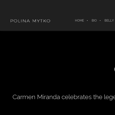
HOME
BIO
BELLY
Carmen Miranda celebrates the lege