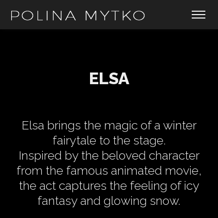
ELSA
Elsa brings the magic of a winter
fairytale to the stage.
Inspired by the beloved character
from the famous animated movie,
the act captures the feeling of icy
fantasy and glowing snow.