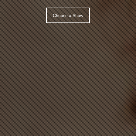
Choose a Show