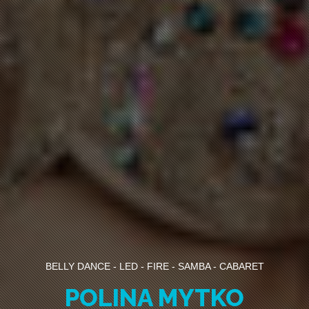
BELLY DANCE - LED - FIRE - SAMBA - CABARET
POLINA MYTKO