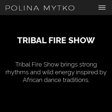
TRIBAL FIRE SHOW
Tribal Fire Show brings strong
rhythms and wild energy inspired by
African dance traditions.