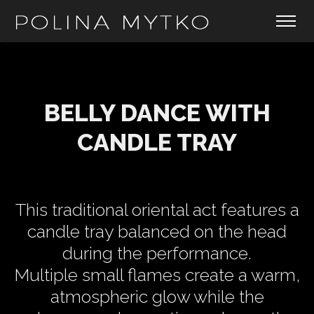
BELLY DANCE WITH
CANDLE TRAY
This traditional oriental act features a
candle tray balanced on the head
during the performance.
Multiple small flames create a warm,
atmospheric glow while the