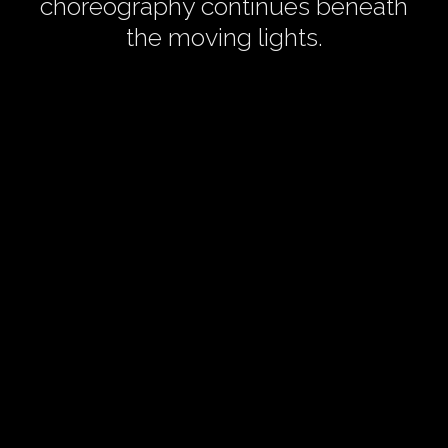
choreography continues beneath
the moving lights.