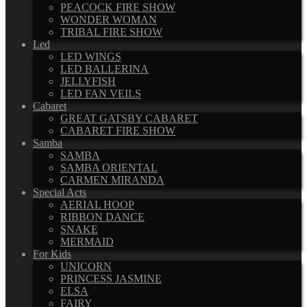
PEACOCK FIRE SHOW
WONDER WOMAN
TRIBAL FIRE SHOW
Led
LED WINGS
LED BALLERINA
JELLYFISH
LED FAN VEILS
Cabaret
GREAT GATSBY CABARET
CABARET FIRE SHOW
Samba
SAMBA
SAMBA ORIENTAL
CARMEN MIRANDA
Special Acts
AERIAL HOOP
RIBBON DANCE
SNAKE
MERMAID
For Kids
UNICORN
PRINCESS JASMINE
ELSA
FAIRY