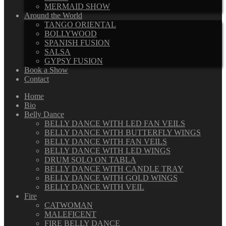
MERMAID SHOW
Around the World
TANGO ORIENTAL
BOLLYWOOD
SPANISH FUSION
SALSA
GYPSY FUSION
Book a Show
Contact
Home
Bio
Belly Dance
BELLY DANCE WITH LED FAN VEILS
BELLY DANCE WITH BUTTERFLY WINGS
BELLY DANCE WITH FAN VEILS
BELLY DANCE WITH LED WINGS
DRUM SOLO ON TABLA
BELLY DANCE WITH CANDLE TRAY
BELLY DANCE WITH GOLD WINGS
BELLY DANCE WITH VEIL
Fire
CATWOMAN
MALEFICENT
FIRE BELLY DANCE