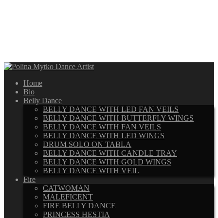
Home
Bio
Belly Dance
BELLY DANCE WITH LED FAN VEILS
BELLY DANCE WITH BUTTERFLY WINGS
BELLY DANCE WITH FAN VEILS
BELLY DANCE WITH LED WINGS
DRUM SOLO ON TABLA
BELLY DANCE WITH CANDLE TRAY
BELLY DANCE WITH GOLD WINGS
BELLY DANCE WITH VEIL
Fire
CATWOMAN
MALEFICENT
FIRE BELLY DANCE
PRINCESS HESTIA