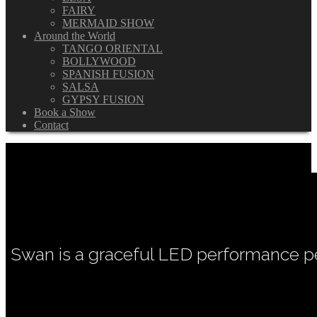
FAIRY
MERMAID SHOW
Around the World
TANGO ORIENTAL
BOLLYWOOD
SPANISH FUSION
SALSA
GYPSY FUSION
Book a Show
Contact
Swan is a graceful LED performance pe