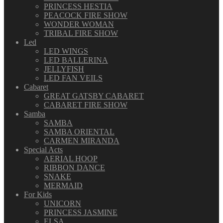
PRINCESS HESTIA
PEACOCK FIRE SHOW
WONDER WOMAN
TRIBAL FIRE SHOW
Led
LED WINGS
LED BALLERINA
JELLYFISH
LED FAN VEILS
Cabaret
GREAT GATSBY CABARET
CABARET FIRE SHOW
Samba
SAMBA
SAMBA ORIENTAL
CARMEN MIRANDA
Special Acts
AERIAL HOOP
RIBBON DANCE
SNAKE
MERMAID
For Kids
UNICORN
PRINCESS JASMINE
ELSA