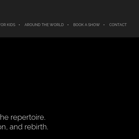
FOR KIDS
AROUND THE WORLD
BOOK A SHOW
CONTACT
he repertoire.
n, and rebirth.