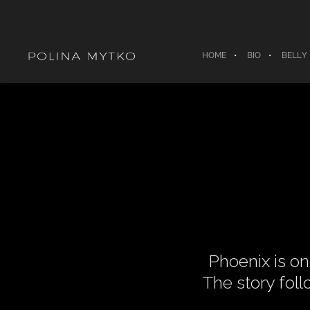
HOME
BIO
BELLY
Phoenix is on
The story foll