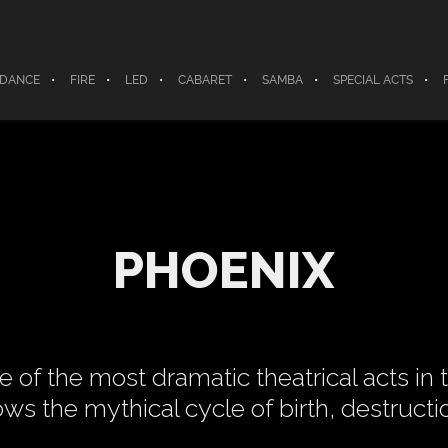
 DANCE
FIRE
LED
CABARET
SAMBA
SPECIAL ACTS
PHOENIX
e of the most dramatic theatrical acts in t
ows the mythical cycle of birth, destructio